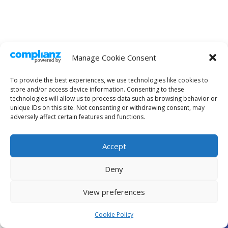
Manage Cookie Consent
To provide the best experiences, we use technologies like cookies to
store and/or access device information. Consenting to these
technologies will allow us to process data such as browsing behavior or
unique IDs on this site. Not consenting or withdrawing consent, may
adversely affect certain features and functions.
Accept
Deny
View preferences
Open
Cookie Policy