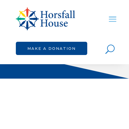
U
MAKE A DONATION