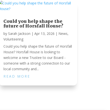
Could you help shape the
future of Horsfall House?
by
Sarah Jackson
|
Apr 13, 2026
|
News
,
Volunteering
Could you help shape the future of Horsfall
House? Horsfall House is looking to
welcome a new Trustee to our Board -
someone with a strong connection to our
local community and...
READ MORE