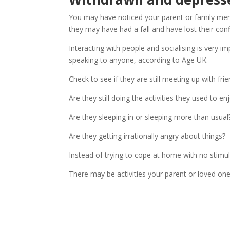
You may have noticed your parent or family mem
they may have had a fall and have lost their conf
Interacting with people and socialising is very i
speaking to anyone, according to Age UK.
Check to see if they are still meeting up with fri
Are they still doing the activities they used to en
Are they sleeping in or sleeping more than usual
Are they getting irrationally angry about things?
Instead of trying to cope at home with no stimul
There may be activities your parent or loved on