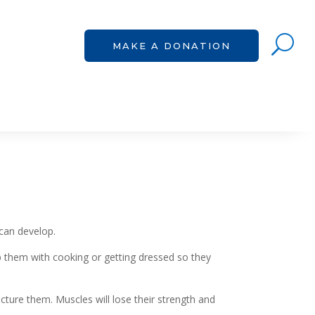
U
U
MAKE A DONATION
MAKE A DONATION
 can develop.
 them with cooking or getting dressed so they
racture them. Muscles will lose their strength and