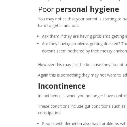
Poor p
ersonal hygiene
You may notice that your parent is starting to ha
hard to get in and out.
Ask them if they are having problems getting 
Are they having problems getting dressed? T
doesn’t seem bothered by their messy enviro
However this may just be because they do not h
Again this is something they may not want to admi
Incontinence
Incontinence is when you no longer have control
These conditions include gut conditions such as 
constipation.
People with dementia also have problems with 