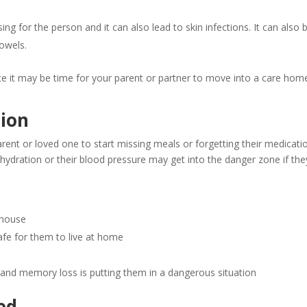
g for the person and it can also lead to skin infections. It can also b
bowels.
 it may be time for your parent or partner to move into a care hom
ion
t or loved one to start missing meals or forgetting their medicatio
hydration or their blood pressure may get into the danger zone if they
r house
safe for them to live at home
 and memory loss is putting them in a dangerous situation
ed