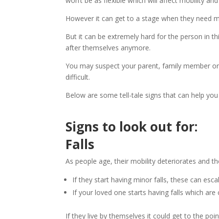
won’t be as flexible which will affect mobility an
However it can get to a stage when they need m
But it can be extremely hard for the person in t
after themselves anymore.
You may suspect your parent, family member or f
difficult.
Below are some tell-tale signs that can help yo
Signs to look out for:
Falls
As people age, their mobility deteriorates and th
If they start having minor falls, these can esc
If your loved one starts having falls which are
If they live by themselves it could get to the p