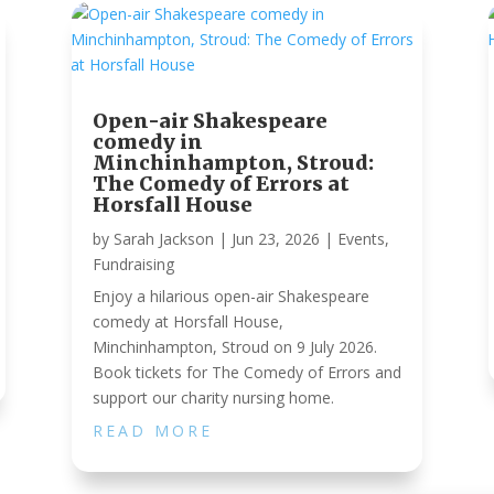
Open-air Shakespeare
comedy in
Minchinhampton, Stroud:
The Comedy of Errors at
Horsfall House
by
Sarah Jackson
|
Jun 23, 2026
|
Events
,
Fundraising
Enjoy a hilarious open-air Shakespeare
comedy at Horsfall House,
Minchinhampton, Stroud on 9 July 2026.
Book tickets for The Comedy of Errors and
support our charity nursing home.
READ MORE