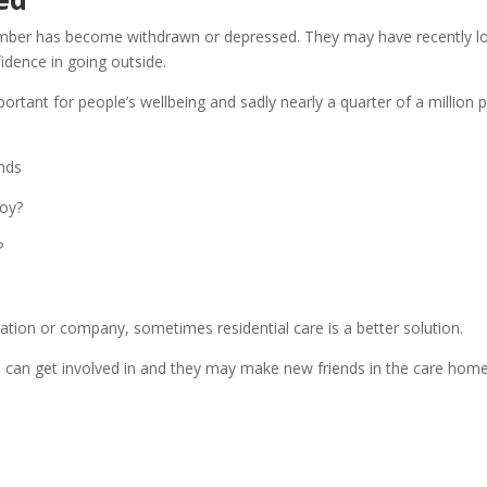
ber has become withdrawn or depressed. They may have recently lost
idence in going outside.
mportant for people’s wellbeing and sadly nearly a quarter of a millio
ends
joy?
?
ation or company, sometimes residential care is a better solution.
e can get involved in and they may make new friends in the care home