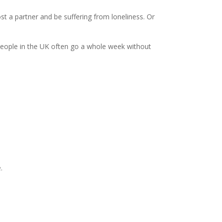
 a partner and be suffering from loneliness. Or
n people in the UK often go a whole week without
.