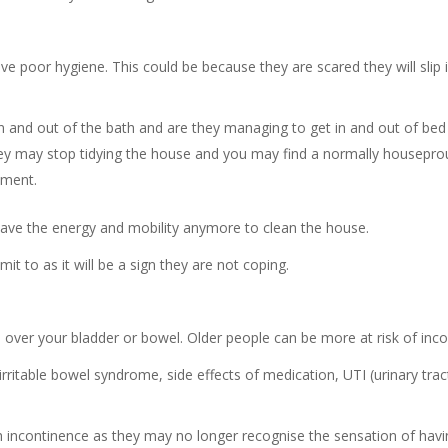
ve poor hygiene. This could be because they are scared they will slip 
in and out of the bath and are they managing to get in and out of bed
hey may stop tidying the house and you may find a normally house
nment.
ave the energy and mobility anymore to clean the house.
t to as it will be a sign they are not coping.
 over your bladder or bowel. Older people can be more at risk of inc
irritable bowel syndrome, side effects of medication, UTI (urinary tra
incontinence as they may no longer recognise the sensation of havin