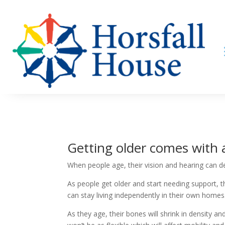
Getting older comes with 
When people age, their vision and hearing can de
As people get older and start needing support, t
can stay living independently in their own homes
As they age, their bones will shrink in density an