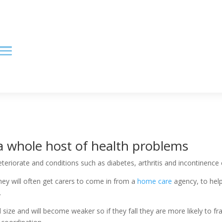
a whole host of health problems
teriorate and conditions such as diabetes, arthritis and incontinence
hey will often get carers to come in from a
home care
agency, to help
.
d size and will become weaker so if they fall they are more likely to f