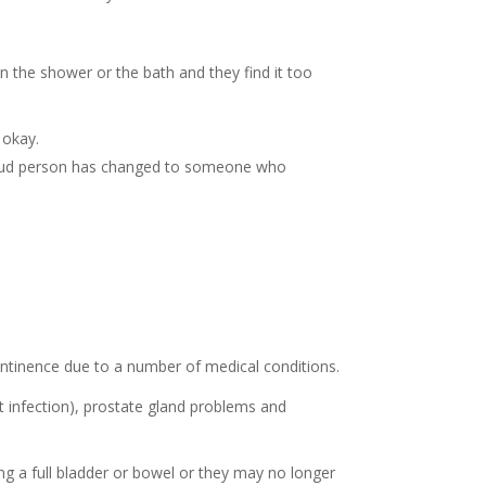
in the shower or the bath and they find it too
 okay.
proud person has changed to someone who
ontinence due to a number of medical conditions.
ct infection), prostate gland problems and
g a full bladder or bowel or they may no longer