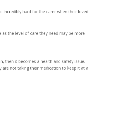
e incredibly hard for the carer when their loved
e as the level of care they need may be more
n, then it becomes a health and safety issue.
 are not taking their medication to keep it at a