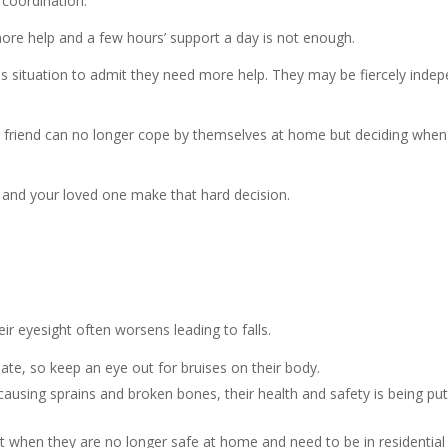
d coordination.
ore help and a few hours’ support a day is not enough.
his situation to admit they need more help. They may be fiercely indep
riend can no longer cope by themselves at home but deciding when re
u and your loved one make that hard decision.
eir eyesight often worsens leading to falls.
alate, so keep an eye out for bruises on their body.
 causing sprains and broken bones, their health and safety is being put 
oint when they are no longer safe at home and need to be in residentia