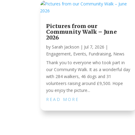
Pictures from our
Community Walk – June
2026
by
Sarah Jackson
|
Jul 7, 2026
|
Engagement
,
Events
,
Fundraising
,
News
Thank you to everyone who took part in
our Community Walk. It as a wonderful day
with 284 walkers, 46 dogs and 31
volunteers raising around £9,500. Hope
you enjoy the picture...
READ MORE