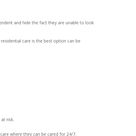
endent and hide the fact they are unable to look
sidential care is the best option can be
at risk.
l care where they can be cared for 24/7.