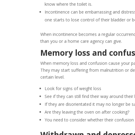
know where the toilet is.
Incontinence can be embarrassing and distressin
one starts to lose control of their bladder or 
When incontinence becomes a regular occurrence
than you or a home care agency can give.
Memory loss and confus
When memory loss and confusion cause your paren
They may start suffering from malnutrition or de
certain level.
Look for signs of weight loss
See if they can still find their way around thei
If they are disorientated it may no longer be 
Are they leaving the oven on after cooking?
You need to consider whether their confusion
Withdrawn and depress