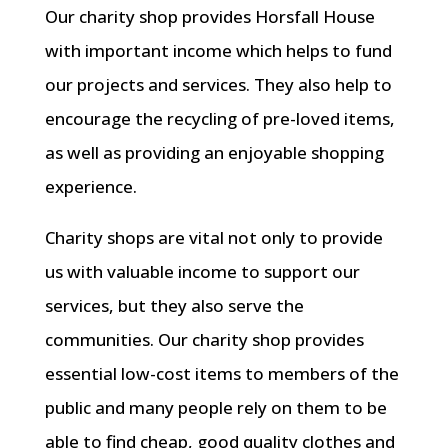
Our charity shop provides Horsfall House
with important income which helps to fund
our projects and services. They also help to
encourage the recycling of pre-loved items,
as well as providing an enjoyable shopping
experience.
Charity shops are vital not only to provide
us with valuable income to support our
services, but they also serve the
communities. Our charity shop provides
essential low-cost items to members of the
public and many people rely on them to be
able to find cheap, good quality clothes and