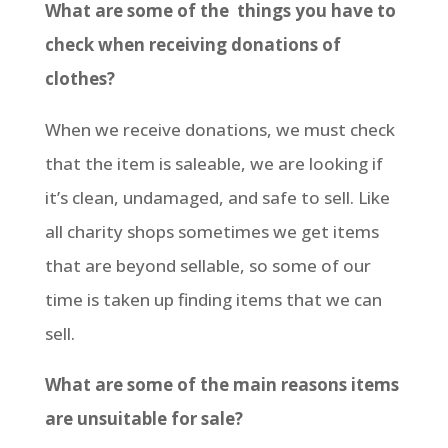
What are some of the things you have to
check when receiving donations of
clothes?
When we receive donations, we must check
that the item is saleable, we are looking if
it’s clean, undamaged, and safe to sell. Like
all charity shops sometimes we get items
that are beyond sellable, so some of our
time is taken up finding items that we can
sell.
What are some of the main reasons items
are unsuitable for sale?