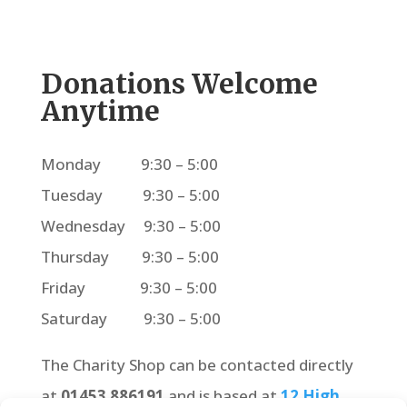
Donations Welcome
Anytime
Monday 9:30 – 5:00
Tuesday 9:30 – 5:00
Wednesday 9:30 – 5:00
Thursday 9:30 – 5:00
Friday 9:30 – 5:00
Saturday 9:30 – 5:00
The Charity Shop can be contacted directly
at
01453 886191
and is based at
12 High