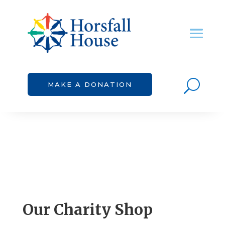
U
MAKE A DONATION
Our Charity Shop