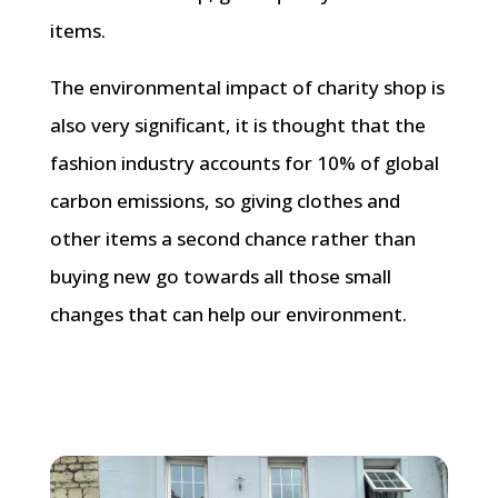
items.
The environmental impact of charity shop is
also very significant, it is thought that the
fashion industry accounts for 10% of global
carbon emissions, so giving clothes and
other items a second chance rather than
buying new go towards all those small
changes that can help our environment.