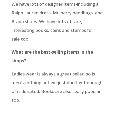
We have lots of designer items-including a
Ralph Lauren dress, Mulberry handbags, and
Prada shoes. We have lots of rare,
interesting books, coins and stamps for
sale
too.
What are the best-selling items in the
shops?
Ladies wear is always a great seller, so is
men’s clothing but we just don’t get enough
of it donated. Books are also really popular
too.