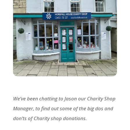
We’ve been chatting to Jason our Charity Shop
Manager, to find out some of the big dos and
don’ts of Charity shop donations.