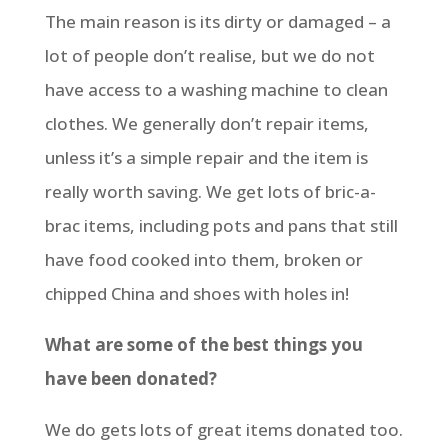
The main reason is its dirty or damaged – a
lot of people don’t realise, but we do not
have access to a washing machine to clean
clothes. We generally don’t repair items,
unless it’s a simple repair and the item is
really worth saving. We get lots of bric-a-
brac items, including pots and pans that still
have food cooked into them, broken or
chipped China and shoes with holes in!
What are some of the best things you
have been donated?
We do gets lots of great items donated too.