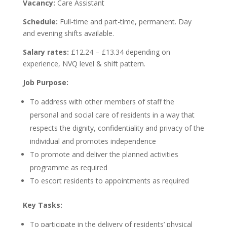
Vacancy:
Care Assistant
Schedule:
Full-time and part-time, permanent. Day
and evening shifts available.
Salary rates:
£12.24 – £13.34 depending on
experience, NVQ level & shift pattern.
Job Purpose:
To address with other members of staff the
personal and social care of residents in a way that
respects the dignity, confidentiality and privacy of the
individual and promotes independence
To promote and deliver the planned activities
programme as required
To escort residents to appointments as required
Key Tasks:
To participate in the delivery of residents’ physical