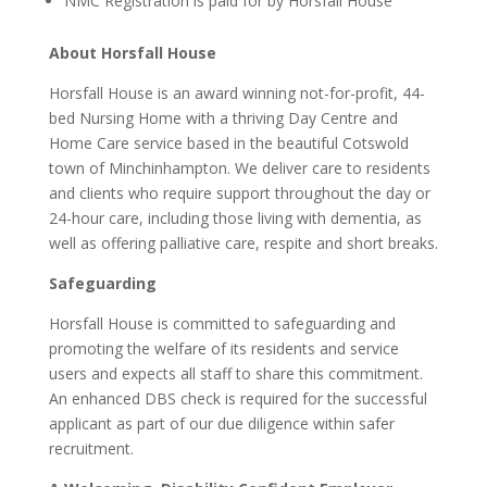
NMC Registration is paid for by Horsfall House
About Horsfall House
Horsfall House is an award winning not-for-profit, 44-
bed Nursing Home with a thriving Day Centre and
Home Care service based in the beautiful Cotswold
town of Minchinhampton. We deliver care to residents
and clients who require support throughout the day or
24-hour care, including those living with dementia, as
well as offering palliative care, respite and short breaks.
Safeguarding
Horsfall House is committed to safeguarding and
promoting the welfare of its residents and service
users and expects all staff to share this commitment.
An enhanced DBS check is required for the successful
applicant as part of our due diligence within safer
recruitment.