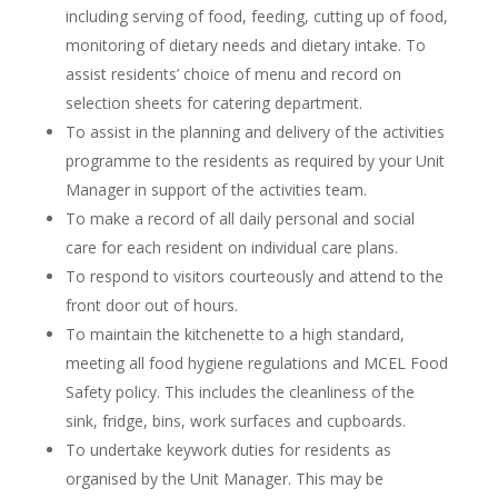
including serving of food, feeding, cutting up of food,
monitoring of dietary needs and dietary intake. To
assist residents’ choice of menu and record on
selection sheets for catering department.
To assist in the planning and delivery of the activities
programme to the residents as required by your Unit
Manager in support of the activities team.
To make a record of all daily personal and social
care for each resident on individual care plans.
To respond to visitors courteously and attend to the
front door out of hours.
To maintain the kitchenette to a high standard,
meeting all food hygiene regulations and MCEL Food
Safety policy. This includes the cleanliness of the
sink, fridge, bins, work surfaces and cupboards.
To undertake keywork duties for residents as
organised by the Unit Manager. This may be