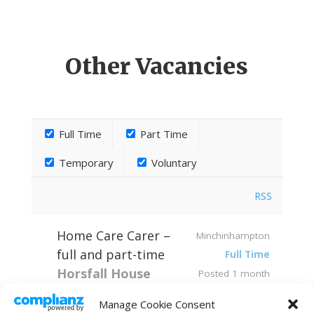
Other Vacancies
Full Time
Part Time
Temporary
Voluntary
RSS
Home Care Carer –
Minchinhampton
full and part-time
Full Time
Horsfall House
Posted 1 month
Home Care Team
ago
Manage Cookie Consent