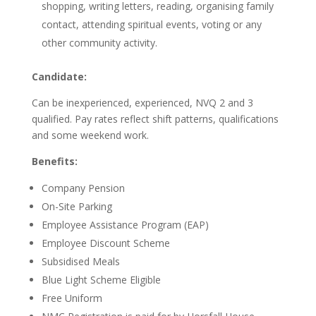
shopping, writing letters, reading, organising family
contact, attending spiritual events, voting or any
other community activity.
Candidate:
Can be inexperienced, experienced, NVQ 2 and 3
qualified. Pay rates reflect shift patterns, qualifications
and some weekend work.
Benefits:
Company Pension
On-Site Parking
Employee Assistance Program (EAP)
Employee Discount Scheme
Subsidised Meals
Blue Light Scheme Eligible
Free Uniform