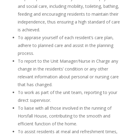
and social care, including mobility, toileting, bathing,
feeding and encouraging residents to maintain their
independence, thus ensuring a high standard of care
is achieved.
To appraise yourself of each resident’s care plan,
adhere to planned care and assist in the planning
process.
To report to the Unit Manager/Nurse in Charge any
change in the residents’ condition or any other
relevant information about personal or nursing care
that has changed.
To work as part of the unit team, reporting to your
direct supervisor.
To liaise with all those involved in the running of
Horsfall House, contributing to the smooth and
efficient function of the home.
To assist residents at meal and refreshment times,