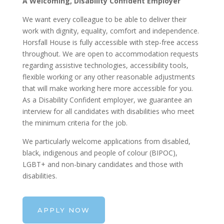
A Welcoming, Disability Confident Employer
We want every colleague to be able to deliver their
work with dignity, equality, comfort and independence.
Horsfall House is fully accessible with step-free access
throughout. We are open to accommodation requests
regarding assistive technologies, accessibility tools,
flexible working or any other reasonable adjustments
that will make working here more accessible for you.
As a Disability Confident employer, we guarantee an
interview for all candidates with disabilities who meet
the minimum criteria for the job.
We particularly welcome applications from disabled,
black, indigenous and people of colour (BIPOC),
LGBT+ and non-binary candidates and those with
disabilities.
APPLY NOW