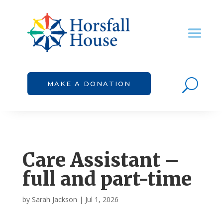
U
MAKE A DONATION
Care Assistant –
full and part-time
by
Sarah Jackson
|
Jul 1, 2026